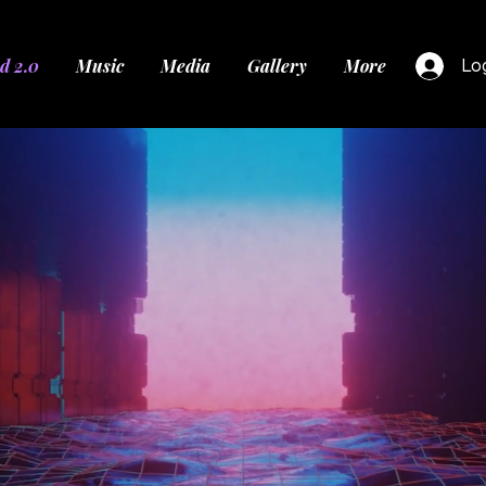
d 2.0
Music
Media
Gallery
More
Log