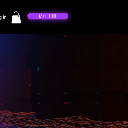
Take Tour
 In