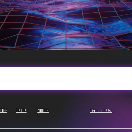
Terms of Use
itter
Tiktok
YouTub
e