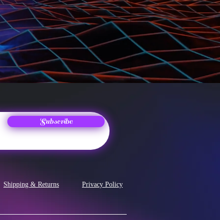
Subscribe
Shipping & Returns
Privacy Policy