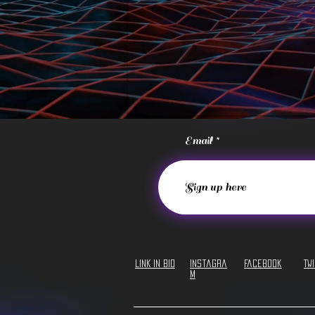
Email
LINK IN BIO
Instagra
Facebook
Tw
m