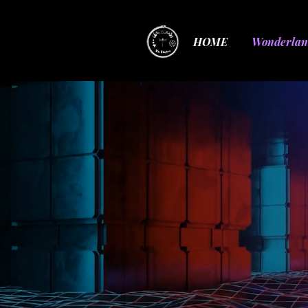
HOME
Wonderlan