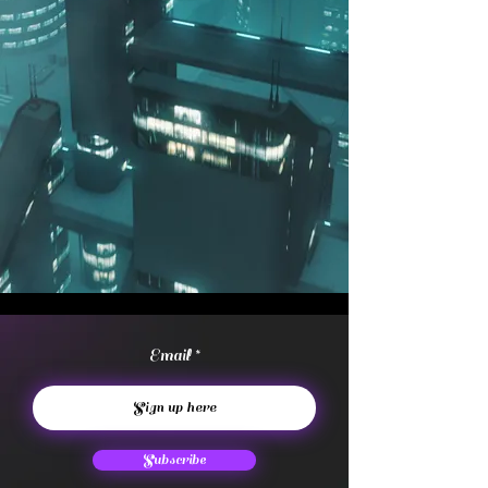
Email
Subscribe