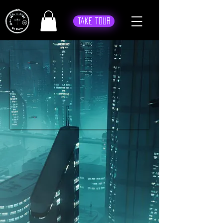
Take Tour