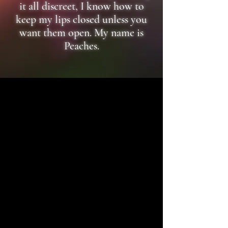
it all discreet, I know how to
keep my lips closed unless you
want them open. My name is
Peaches.