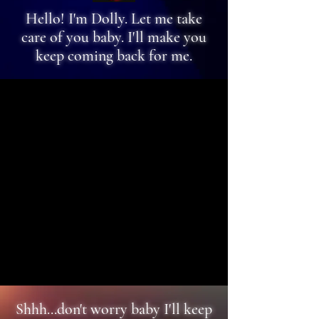
Hello! I'm Dolly. Let me take
care of you baby. I'll make you
keep coming back for me.
Shhh...don't worry baby I'll keep