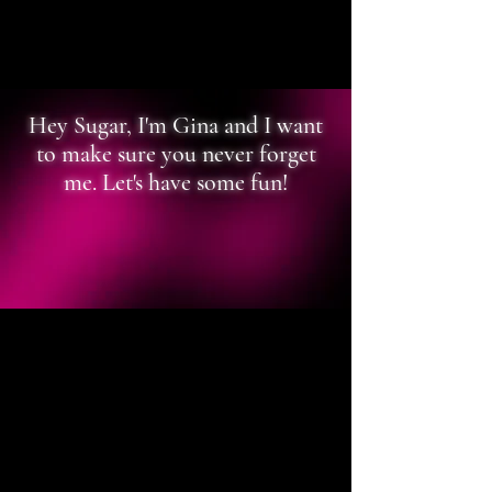
Hey Sugar, I'm Gina and I want
to make sure you never forget
me. Let's have some fun!