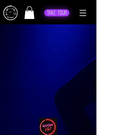
Take Tour