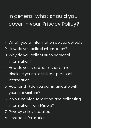
In general, what should you
cover in your Privacy Policy?
What type of information do you collect?
How do you collect information?
Why do you collect such personal
information?
How do you store, use, share and
disclose your site visitors' personal
information?
How (and if) do you communicate with
your site visitors?
Is your service targeting and collecting
information from Minors?
Privacy policy updates
Contact Information