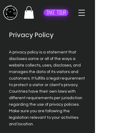
Take Tour
Privacy Policy
A privacy policy is a statement that
discloses some or all of the ways a
website collects, uses, discloses, and
manages the data of its visitors and
customers. It fulfills a legal requirement
to protect a visitor or client's privacy.
Countries have their own laws with
different requirements per jurisdiction
regarding the use of privacy policies.
Make sure you are following the
legislation relevant to your activities
and location.