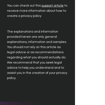
You can check out this
support article
to
receive more information about how to
create a privacy policy
The explanations and information
provided herein are only general
explanations, information and samples.
You should not rely on this article as
legal advice or as recommendations
regarding what you should actually do.
We recommend that you seek legal
advice to help you understand and to
assist you in the creation of your privacy
policy.