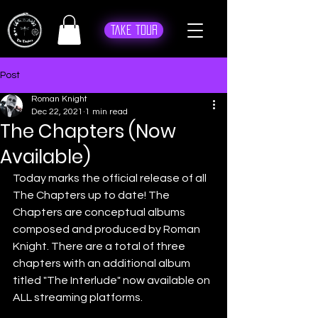
Take Tour
Post
Roman Knight
Dec 22, 2021
1 min read
The Chapters (Now
Available)
Today marks the official release of all 
The Chapters up to date! The 
Chapters are conceptual albums 
composed and produced by Roman 
Knight. There are a total of three 
chapters with an additional album 
titled "The Interlude" now available on 
ALL streaming platforms. 