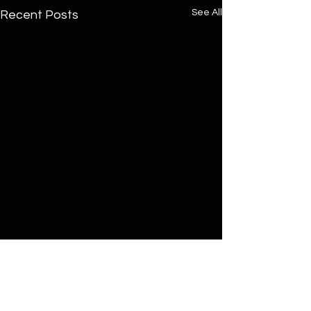
See All
Recent Posts
Comments