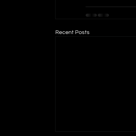
Recent Posts