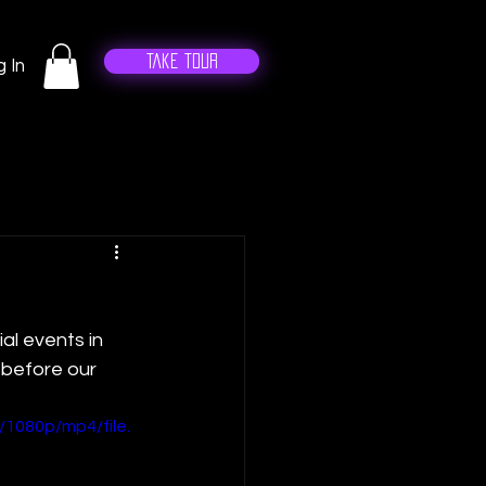
Take Tour
 In
al events in 
 before our 
1080p/mp4/file.