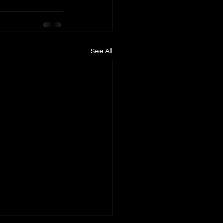
See All