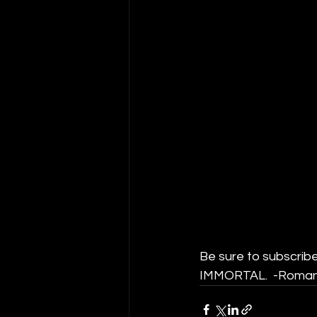
Be sure to subscribe
IMMORTAL.  -Roman