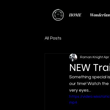
HOME
Wonderlan
All Posts
Roman Knight
Apr 
NEW Trai
Something special is
our time! Watch the 
very eyes...
https://video.wixsta
mp4