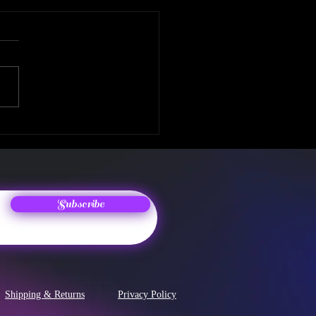
 Album Release! The
enth Chapter
Subscribe
Shipping & Returns
Privacy Policy