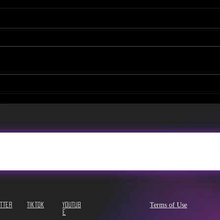
NEW Tea Menu & Promo
NEW!
Video!
Sev
Terms of Use
itter
Tiktok
YouTub
e