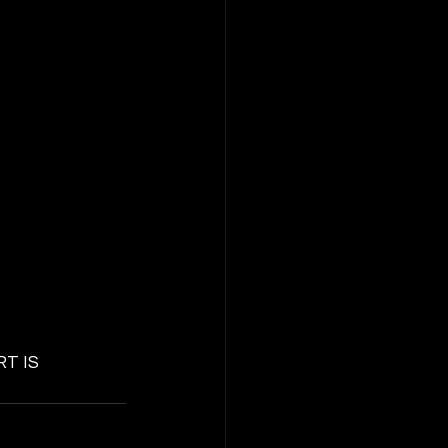
RT IS 