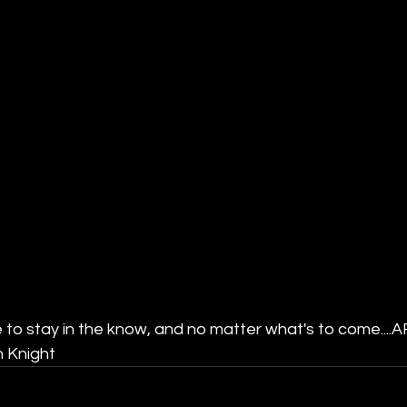
 to stay in the know, and no matter what's to come....A
 Knight