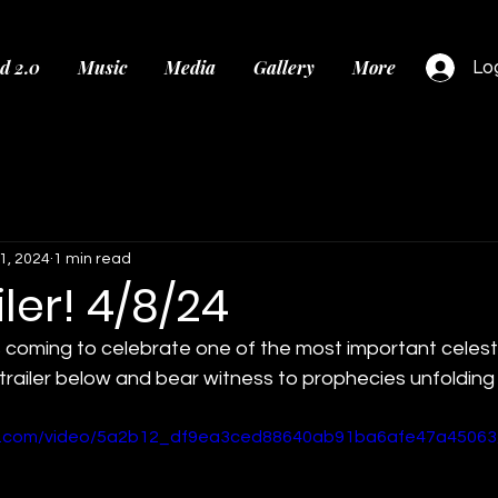
d 2.0
Music
Media
Gallery
More
Log
1, 2024
1 min read
ler! 4/8/24
 coming to celebrate one of the most important celesti
trailer below and bear witness to prophecies unfolding
tic.com/video/5a2b12_df9ea3ced88640ab91ba6afe47a45063/