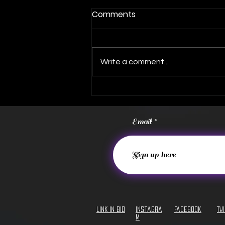
Comments
Write a comment...
FREE Album Download!
Email
LINK IN BIO
Instagra
Facebook
Tw
m