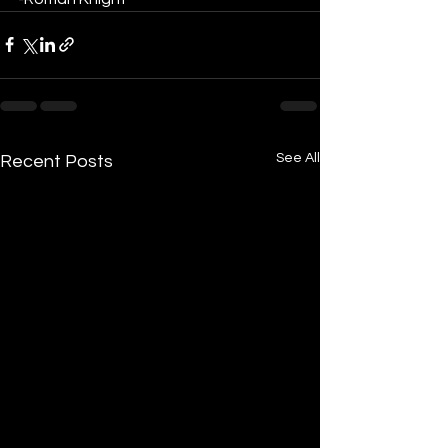
See All
Recent Posts