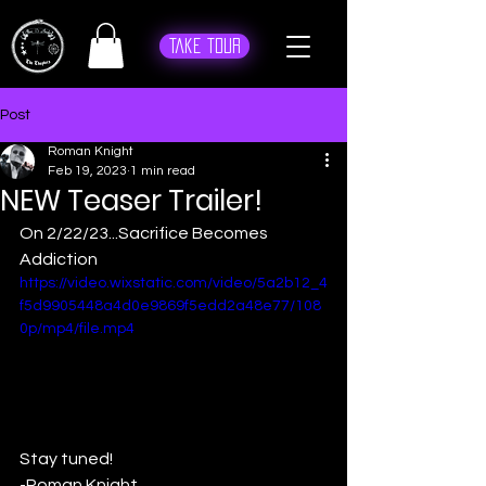
Take Tour
Post
Roman Knight
Feb 19, 2023
1 min read
NEW Teaser Trailer!
On 2/22/23...Sacrifice Becomes 
Addiction
https://video.wixstatic.com/video/5a2b12_4
f5d9905448a4d0e9869f5edd2a48e77/108
0p/mp4/file.mp4
Stay tuned!
-Roman Knight