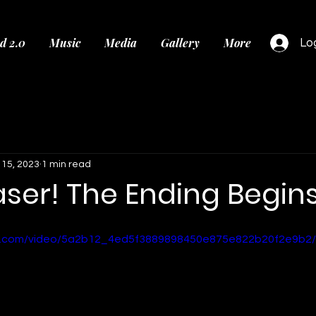
d 2.0
Music
Media
Gallery
More
Log
 15, 2023
1 min read
aser! The Ending Begins.
tic.com/video/5a2b12_4ed5f3889898450e875e822b20f2e9b2/