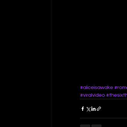
#aliceisawake
#rom
#viralvideo
#thesixt