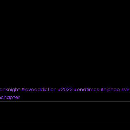
anknight
#loveaddiction
#2023
#endtimes
#hiphop
#vir
hchapter