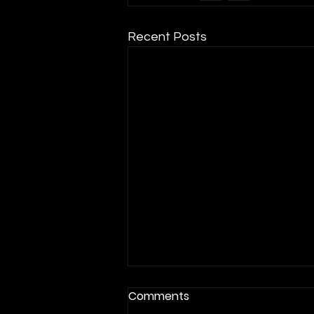
Recent Posts
Comments