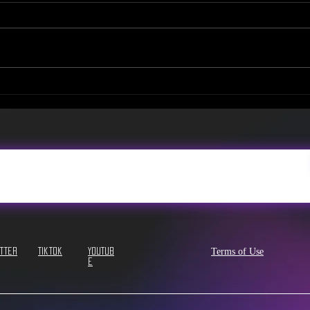
NEW Tea Menu & Promo
NEW!
Video!
Sev
Terms of Use
itter
Tiktok
YouTub
e