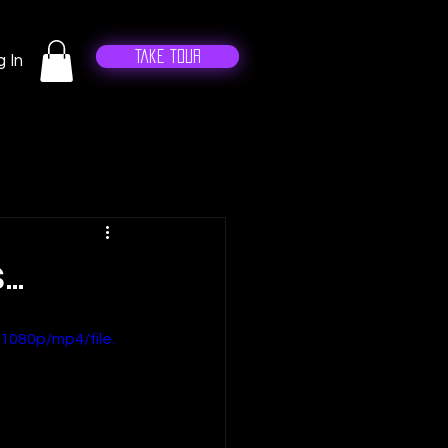
Take Tour
 In
..
1080p/mp4/file.