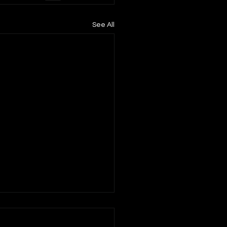
See All