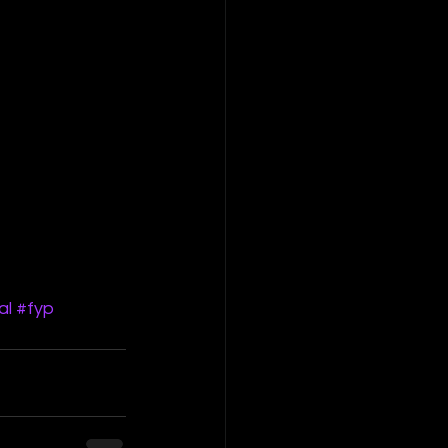
al
#fyp