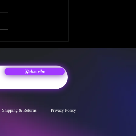
 Album Release! The
enth Chapter
Subscribe
Shipping & Returns
Privacy Policy