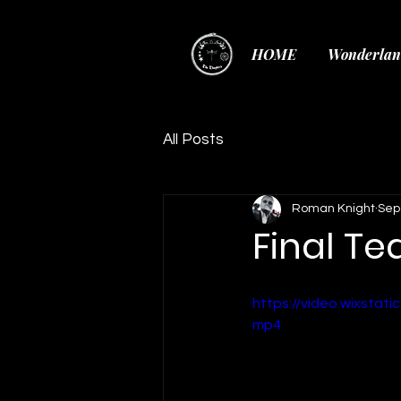
HOME
Wonderlan
All Posts
Roman Knight
Sep
Final Te
https://video.wixsta
mp4