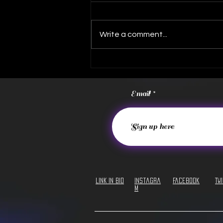
Write a comment...
FREE Album Download!
Email
LINK IN BIO
Instagra
Facebook
Tw
m