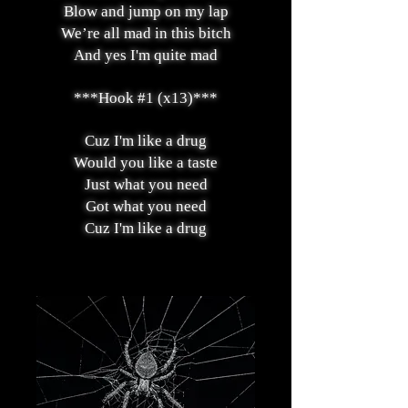
Blow and jump on my lap
We’re all mad in this bitch
And yes I'm quite mad
***Hook #1 (x13)***
Cuz I'm like a drug
Would you like a taste
Just what you need
Got what you need
Cuz I'm like a drug