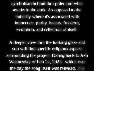
symbolism behind the spider and what
awaits in the dark. As opposed to the
butterfly where it's associated with
innocence, purity, beauty, freedom,
evolution, and reflection of itself.
A deeper view thru the looking glass and
you will find specific religious aspects
surrounding the project. Dating back to Ash
Wednesday of Feb 22, 2023...which was
the day the song itself was released.
212
days later (today) the video is released to
showcase what I personally believe is
biblical prophecy for "change" on a global
scale which "falls" on the dates September
22 and 23 of 2023. Whatever change that
may be, I believe it's in close reference to
the following verse:
Revelation
12:1-2