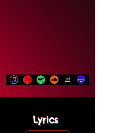
Lyrics