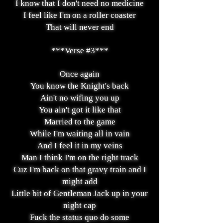
I know that I don't need no medicine
I feel like I'm on a roller coaster
That will never end
***Verse #3***
Once again
You know the Knight's back
Ain't no wifing you up
You ain't got it like that
Married to the game
While I'm waiting all in vain
And I feel it in my veins
Man I think I'm on the right track
Cuz I'm back on that gravy train and
I
might add
Little bit of Gentleman Jack up in your
night cap
Fuck the status quo do some