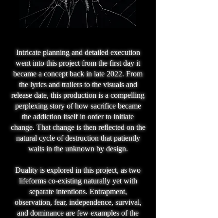
Intricate planning and detailed execution
went into this project from the first day it
became a concept back in late 2022. From
the lyrics and trailers to the visuals and
release date, this production is a compelling
perplexing story of how sacrifice became
the addiction itself in order to initiate
change. That change is then reflected on the
natural cycle of destruction that patiently
waits in the unknown by design.
Duality is explored in this project, as two
lifeforms co-existing naturally yet with
separate intentions. Entrapment,
observation, fear, independence, survival,
and dominance are few examples of the