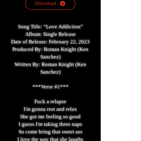
Download
Song Title: “Love Addiction”
Album: Single Release
Date of Release: February 22, 2023
Produced By: Roman Knight (Ken
Sanchez)
Written By: Roman Knight (Ken
Sanchez)
***Verse #1***
Fuck a relapse
I'm gonna rest and relax
She got me feeling so good
I guess I'm taking three naps
So come bring that sweet ass
I love the way that she laughs