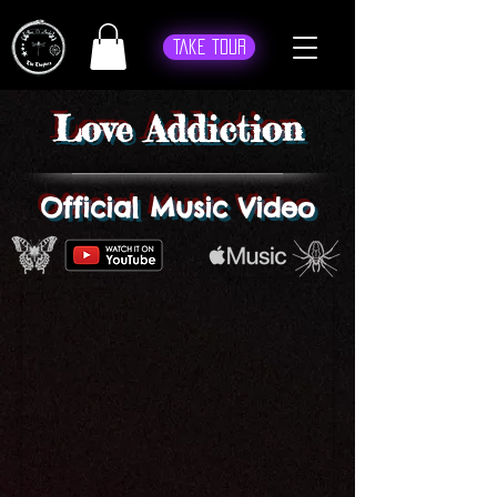
Take Tour
Love Addiction
Official Music Video