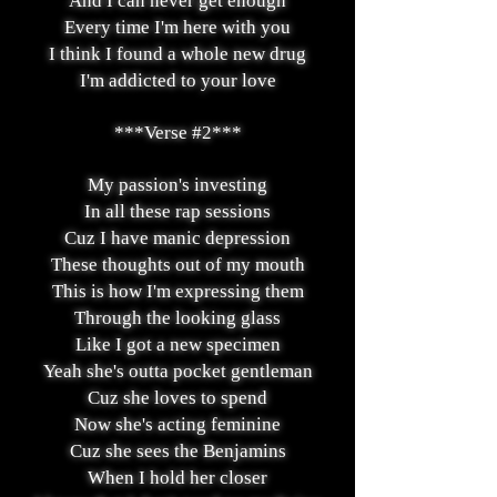
And I can never get enough
Every time I'm here with you
I think I found a whole new drug
I'm addicted to your love
***Verse #2***
My passion's investing
In all these rap sessions
Cuz I have manic depression
These thoughts out of my mouth
This is how I'm expressing them
Through the looking glass
Like I got a new specimen
Yeah she's outta pocket gentleman
Cuz she loves to spend
Now she's acting feminine
Cuz she sees the Benjamins
When I hold her closer