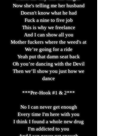
Now she's telling me her husband
Doesn't know what he had
Fuck a nine to five job
This is why we freelance
And I can show all you
Mother fuckers where the weed's at
We’re going for a ride
Yeah put that damn seat back
Oh you’re dancing with the Devil
Then we’ll show you just how we
dance
***Pre-Hook #1 & 2***
No I can never get enough
Every time I'm here with you
I think I found a whole new drug
I'm addicted to you