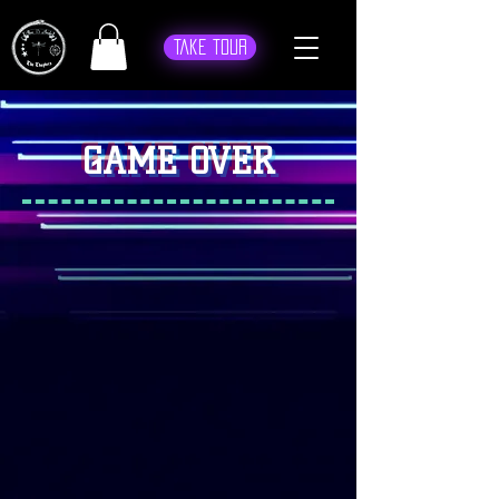
Take Tour
GAME OVER