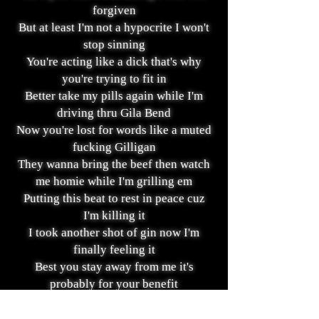
forgiven
But at least I'm not a hypocrite I won't
stop sinning
You're acting like a dick that's why
you're trying to fit in
Better take my pills again while I'm
driving thru Gila Bend
Now you're lost for words like a muted
fucking Gilligan
They wanna bring the beef then watch
me homie while I'm grilling em
Putting this beat to rest in peace cuz
I'm killing it
I took another shot of gin now I'm
finally feeling it
Best you stay away from me it's
probably for your benefit
Cuz I could make you wish that we
never met