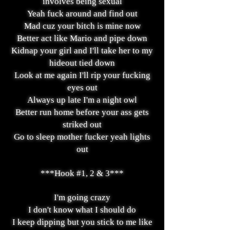
involves being sexual
Yeah fuck around and find out
Mad cuz your bitch is mine now
Better act like Mario and pipe down
Kidnap your girl and I'll take her to my
hideout tied down
Look at me again I'll rip your fucking
eyes out
Always up late I'm a night owl
Better run home before your ass gets
striked out
Go to sleep mother fucker yeah lights
out
***Hook #1, 2 & 3***
I'm going crazy
I don't know what I should do
I keep dipping but you stick to me like