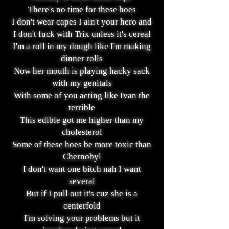
There's no time for these hoes
I don't wear capes I ain't your hero and
I don't fuck with Trix unless it's cereal
I'm a roll in my dough like I'm making
dinner rolls
Now her mouth is playing hacky sack
with my genitals
With some of you acting like Ivan the
terrible
This edible got me higher than my
cholesterol
Some of these hoes be more toxic than
Chernobyl
I don't want one bitch nah I want
several
But if I pull out it's cuz she is a
centerfold
I'm solving your problems but it