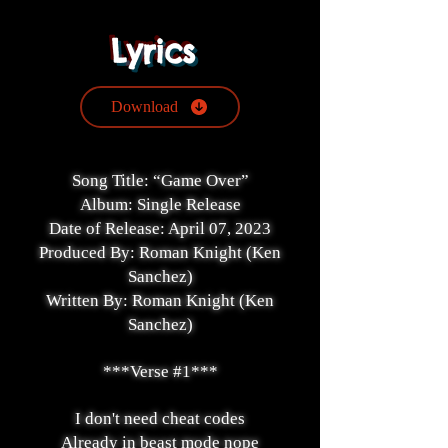
Lyrics
Download
Song Title: “Game Over”
Album: Single Release
Date of Release: April 07, 2023
Produced By: Roman Knight (Ken
Sanchez)
Written By: Roman Knight (Ken
Sanchez)
***Verse #1***
I don't need cheat codes
Already in beast mode nope