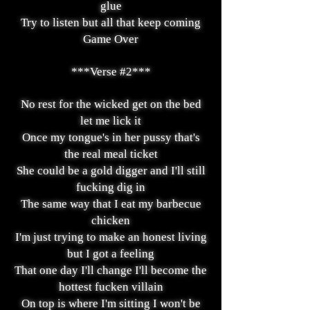
glue
Try to listen but all that keep coming
Game Over
***Verse #2***
No rest for the wicked get on the bed
let me lick it
Once my tongue's in her pussy that's
the real meal ticket
She could be a gold digger and I'll still
fucking dig in
The same way that I eat my barbecue
chicken
I'm just trying to make an honest living
but I got a feeling
That one day I'll change I'll become the
hottest fucken villain
On top is where I'm sitting I won't be