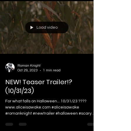
Load video
Roman Knight
Oct 29, 2023
1 min read
NEW! Teaser Trailer!?
(10/31/23)
For what falls on Halloween... 10/31/23 ????
www.aliceisawake.com #aliceisawake
#romanknight #newtrailer #halloween #scary
#viral...