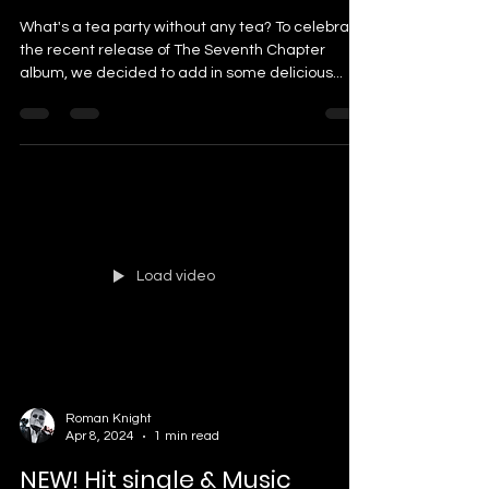
What's a tea party without any tea? To celebrate
the recent release of The Seventh Chapter
album, we decided to add in some delicious...
Load video
Roman Knight
Apr 8, 2024
1 min read
NEW! Hit single & Music