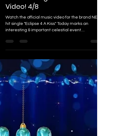
Video! 4/8
Watch the official music video for the brand NEW
hit single "Eclipse 4 A Kiss" Today marks an
interesting & important celestial event....