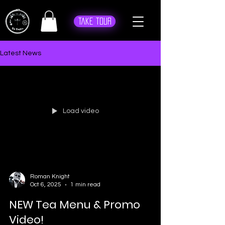
Take Tour
Latest News
Load video
Roman Knight
Oct 6, 2025
1 min read
NEW Tea Menu & Promo
Video!