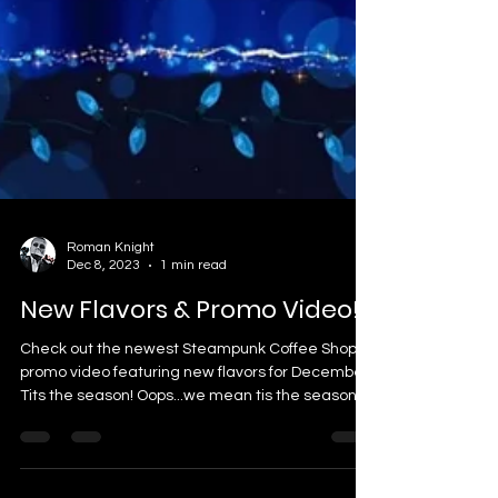
Roman Knight
Dec 8, 2023
1 min read
New Flavors & Promo Video!
Check out the newest Steampunk Coffee Shop
promo video featuring new flavors for December!
Tits the season! Oops...we mean tis the season...